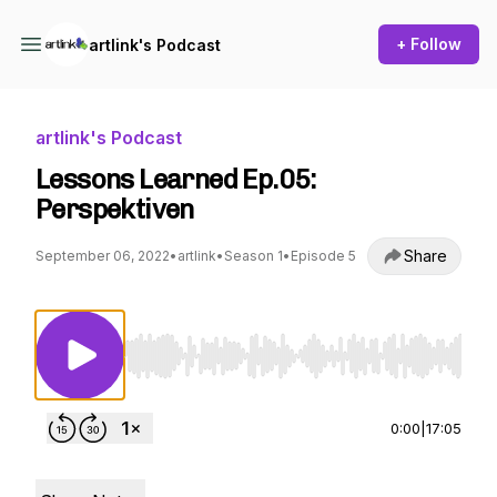
+ Follow
artlink's Podcast
artlink's Podcast
Lessons Learned Ep.05:
Perspektiven
Share
September 06, 2022
•
artlink
•
Season 1
•
Episode 5
Use Left/Right to seek, Home/End to jump to st
0:00
|
17:05