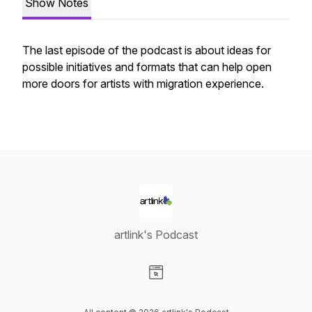
Show Notes
The last episode of the podcast is about ideas for
possible initiatives and formats that can help open
more doors for artists with migration experience.
artlink's Podcast
Visit our Website page